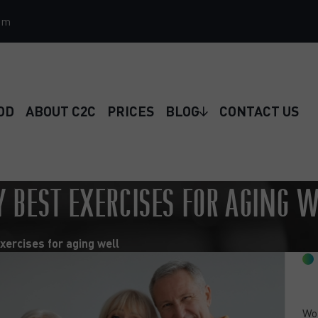
om
OD
ABOUT C2C
PRICES
BLOG
CONTACT US
Y BEST EXERCISES FOR AGING 
xercises for aging well
Wou