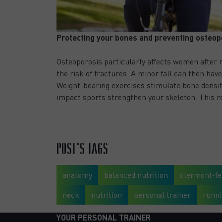
Protecting your bones and preventing osteop
Osteoporosis particularly affects women after 
the risk of fractures. A minor fall can then ha
Weight-bearing exercises stimulate bone density
impact sports strengthen your skeleton. This re
SPORT APRÈS 50 ANS : LES MEILLEURS EXERCICES PO
BIEN VIEILLIR
POST'S TAGS
anatomy
balanced nutrition
clermont-fe
neck
nutrition
personal trainer
runn
YOUR PERSONAL TRAINER