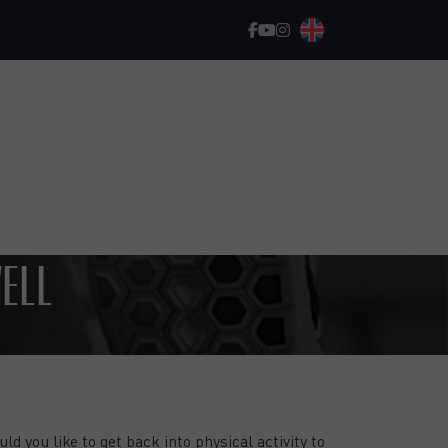
WELL
GET STARTED, MAKE PROGRESS, AND
ACHIEVE YOUR GOALS!
ld you like to get back into physical activity to