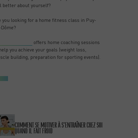
l better about yourself?
 you looking for a home fitness class in Puy-
-Dôme?
oose 2 Change
offers home coaching sessions
help you achieve your goals (weight loss,
cle building, preparation for sporting events).
NEW POSTS
PUBLISHED ON 15/01/26
COMMENT SE MOTIVER À S’ENTRAÎNER CHEZ SOI
QUAND IL FAIT FROID