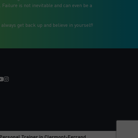
Failure is not inevitable and can even be a
 always get back up and believe in yourself!
Personal Trainer in Clermont-Ferrand