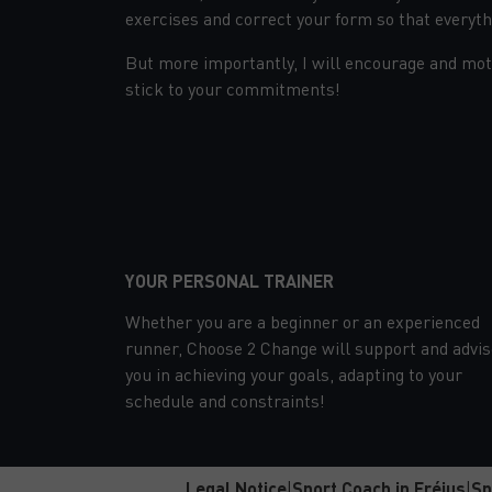
exercises and correct your form so that everythi
But more importantly, I will encourage and moti
stick to your commitments!
YOUR PERSONAL TRAINER
Whether you are a beginner or an experienced
runner, Choose 2 Change will support and advis
you in achieving your goals, adapting to your
schedule and constraints!
Legal Notice
|
Sport Coach in Fréjus
|
Sp