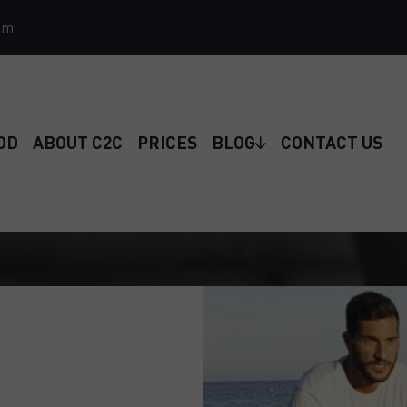
om
OD
ABOUT C2C
PRICES
BLOG
CONTACT US
 just a few