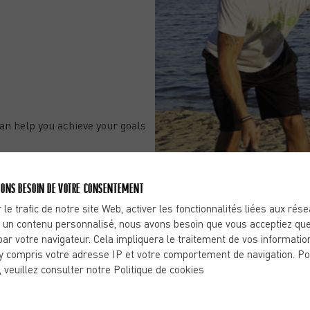
an help you achieve your goals
-Dôme, you’ve come to the
ONS BESOIN DE VOTRE CONSENTEMENT
 le trafic de notre site Web, activer les fonctionnalités liées aux rés
 un contenu personnalisé, nous avons besoin que vous acceptiez que
par votre navigateur. Cela impliquera le traitement de vos informatio
y compris votre adresse IP et votre comportement de navigation. Po
, veuillez consulter notre Politique de cookies