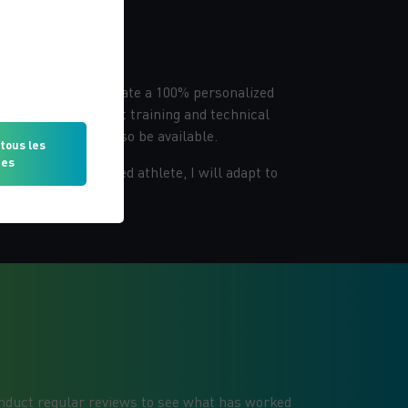
alized program
 session, I will create a 100% personalized
 including movement training and technical
trition plan will also be available.
tous les
ies
r or an experienced athlete, I will adapt to
conduct regular reviews to see what has worked