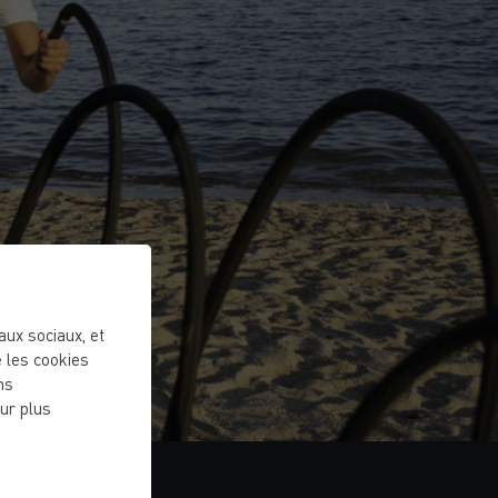
eaux sociaux, et
 les cookies
ns
ur plus