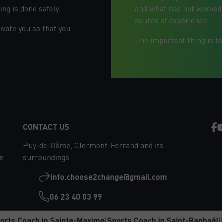
ng is done safely.
and what has not worked. 
source of experience.
vate you so that you
The important thing is to
EVERYTHING HAPPENS
OUTSIDE YOUR COMFORT ZONE
CONTACT US
Puy-de-Dôme, Clermont-Ferrand and its
e
surroundings
info.choose2change@gmail.com
06 23 40 03 99
orts Coach in Sainte-Maxime
|
Sports Coach in Saint-Raphaël
|