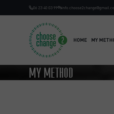
06 23 40 03 99
info.choose2change@gmail.c
HOME
MY METH
MY METHOD
Achieve your goals in