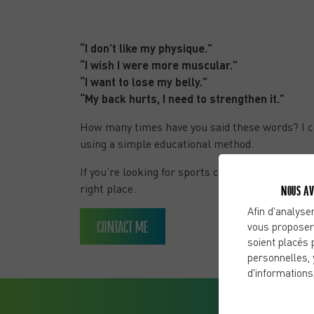
months with C2C
“I don’t like my physique.”
“I wish I were more muscular.”
“I want to lose my belly.”
“My back hurts, I need to strengthen it.”
How many times have you said these words? I c
using a simple educational method.
If you’re looking for sports coaching in Puy-De
right place.
NOUS AV
Afin d'analyser
CONTACT ME
vous proposer
soient placés 
personnelles, 
d'informations