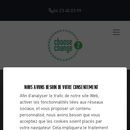
06 23 40 03 99
SPORTS COACH IN SAINT-
NOUS AVONS BESOIN DE VOTRE CONSENTEMENT
Afin d'analyser le trafic de notre site Web,
RAPHAËL
activer les fonctionnalités liées aux réseaux
sociaux, et vous proposer un contenu
personnalisé, nous avons besoin que vous
Regain your mobility, energy and muscle tone with a
acceptiez que les cookies soient placés par
personalised programme designed for working people
votre navigateur. Cela impliquera le traitement